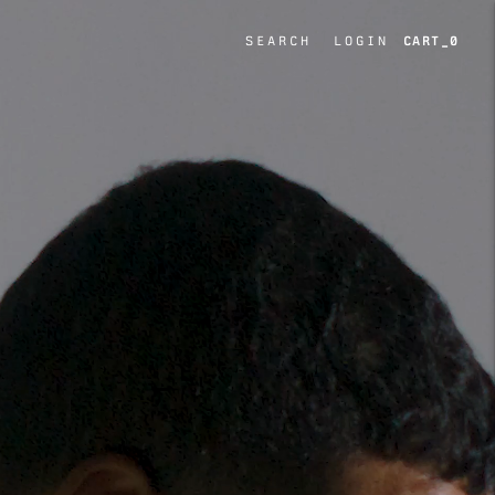
SEARCH
LOGIN
0