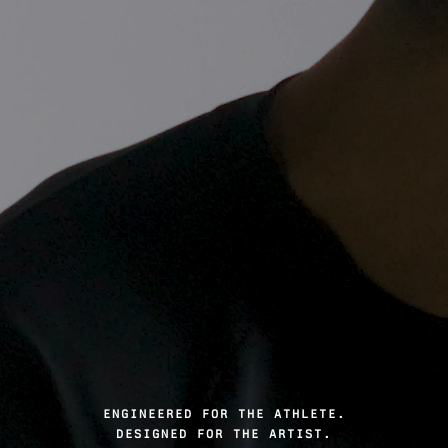
ENGINEERED FOR THE ATHLETE.
DESIGNED FOR THE ARTIST.