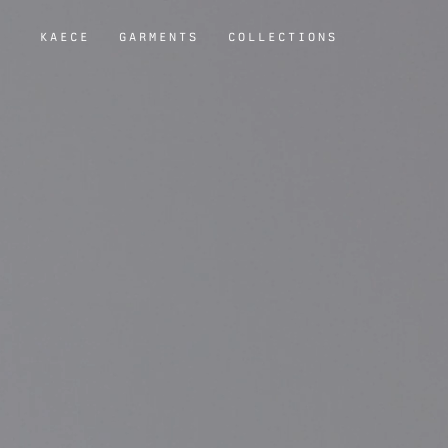
KAECE
GARMENTS
COLLECTIONS